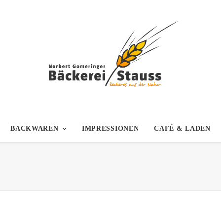
BACKWAREN
IMPRESSIONEN
CAFÉ & LADEN