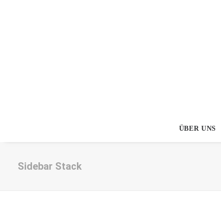
ÜBER UNS
Sidebar Stack