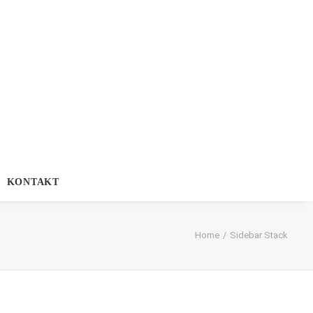
KONTAKT
Home
Sidebar Stack