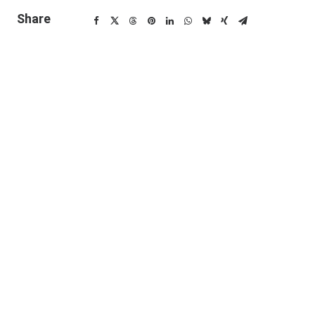
Share