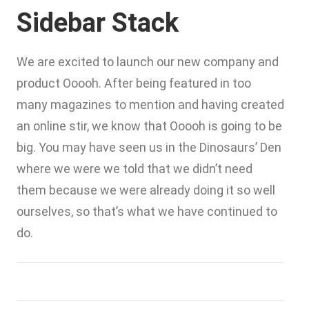
Sidebar Stack
We are excited to launch our new company and
product Ooooh. After being featured in too
many magazines to mention and having created
an online stir, we know that Ooooh is going to be
big. You may have seen us in the Dinosaurs’ Den
where we were we told that we didn’t need
them because we were already doing it so well
ourselves, so that’s what we have continued to
do.